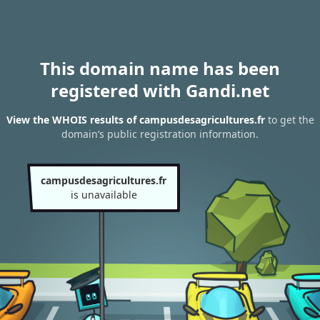
This domain name has been
registered with Gandi.net
View the WHOIS results of campusdesagricultures.fr
to get the
domain’s public registration information.
campusdesagricultures.fr
is unavailable