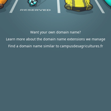
Want your own domain name?
Learn more about the domain name extensions we manage
Find a domain name similar to campusdesagricultures.fr